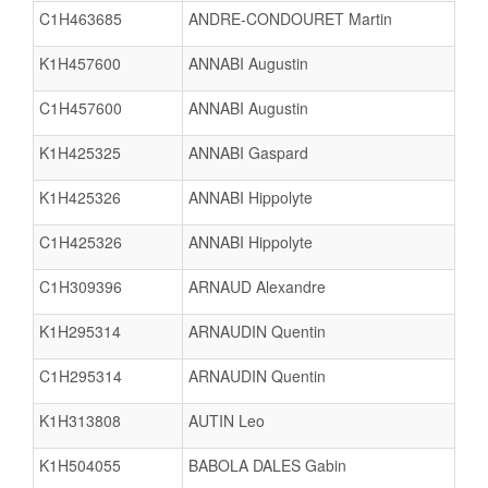
C1H463685
ANDRE-CONDOURET Martin
K1H457600
ANNABI Augustin
C1H457600
ANNABI Augustin
K1H425325
ANNABI Gaspard
K1H425326
ANNABI Hippolyte
C1H425326
ANNABI Hippolyte
C1H309396
ARNAUD Alexandre
K1H295314
ARNAUDIN Quentin
C1H295314
ARNAUDIN Quentin
K1H313808
AUTIN Leo
K1H504055
BABOLA DALES Gabin