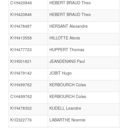
C1H420846
HEBERT BRAUD Theo
K1H420846
HEBERT BRAUD Theo
K1H478487
HERSANT Alexandre
K1H413558
HILLOTTE Alexis
K1H477723
HUPPERT Thomas
K1H501821
JEANDENANS Paul
K1H479142
JOBIT Hugo
K1H499762
KERBOURCH Colas
C1H499762
KERBOURCH Colas
K1H478302
KUDELL Leandre
K1D322776
LABARTHE Noemie