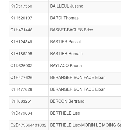
K1D517550
BAILLEUL Justine
K1H520197
BARDI Thomas
C1H471448
BASSET-BACLES Brice
K1H124349
BASTIER Pascal
K1H186295
BASTIER Romain
C1D326002
BAYLACQ Kaena
C1H477626
BERANGER BONIFACE Eloan
K1H477626
BERANGER BONIFACE Eloan
K1H063251
BERCON Bertrand
K1D479664
BERTHELE Lise
C2D479664481082
BERTHELE Lise/MORIN LE MOING Steren