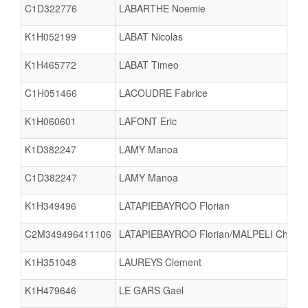
C1D322776
LABARTHE Noemie
K1H052199
LABAT Nicolas
K1H465772
LABAT Timeo
C1H051466
LACOUDRE Fabrice
K1H060601
LAFONT Eric
K1D382247
LAMY Manoa
C1D382247
LAMY Manoa
K1H349496
LATAPIEBAYROO Florian
C2M349496411106
LATAPIEBAYROO Florian/MALPELI Charlin
K1H351048
LAUREYS Clement
K1H479646
LE GARS Gael