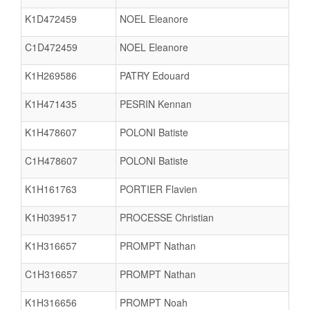
K1D472459
NOEL Eleanore
C1D472459
NOEL Eleanore
K1H269586
PATRY Edouard
K1H471435
PESRIN Kennan
K1H478607
POLONI Batiste
C1H478607
POLONI Batiste
K1H161763
PORTIER Flavien
K1H039517
PROCESSE Christian
K1H316657
PROMPT Nathan
C1H316657
PROMPT Nathan
K1H316656
PROMPT Noah