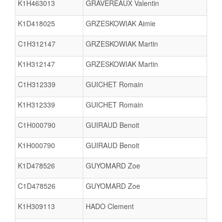
K1H463013
GRAVEREAUX Valentin
K1D418025
GRZESKOWIAK Aimie
C1H312147
GRZESKOWIAK Martin
K1H312147
GRZESKOWIAK Martin
C1H312339
GUICHET Romain
K1H312339
GUICHET Romain
C1H000790
GUIRAUD Benoit
K1H000790
GUIRAUD Benoit
K1D478526
GUYOMARD Zoe
C1D478526
GUYOMARD Zoe
K1H309113
HADO Clement