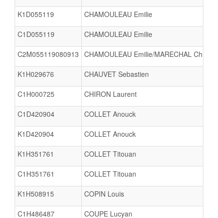
K1D055119
CHAMOULEAU Emilie
C1D055119
CHAMOULEAU Emilie
C2M055119080913
CHAMOULEAU Emilie/MARECHAL Christo
K1H029676
CHAUVET Sebastien
C1H000725
CHIRON Laurent
C1D420904
COLLET Anouck
K1D420904
COLLET Anouck
K1H351761
COLLET Titouan
C1H351761
COLLET Titouan
K1H508915
COPIN Louis
C1H486487
COUPE Lucyan