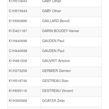
K1H515643
GABY Oihan
C1H515643
GABY Oihan
K1H060886
GAILLARD Benoit
K1D421187
GARIN BOUDEY Hanae
K1H440698
GAUDEN Paul
C1H440698
GAUDEN Paul
K1H481508
GAUVRIT Antoine
K1H373258
GERMIER Damien
K1H518746
GESTREAU Stan
K1H055116
GESTREAU Vincent
K1H350568
GOATER Zelio