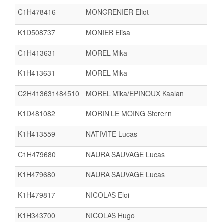
C1H478416
MONGRENIER Eliot
K1D508737
MONIER Elisa
C1H413631
MOREL Mika
K1H413631
MOREL Mika
C2H413631484510
MOREL Mika/EPINOUX Kaalan
K1D481082
MORIN LE MOING Sterenn
K1H413559
NATIVITE Lucas
C1H479680
NAURA SAUVAGE Lucas
K1H479680
NAURA SAUVAGE Lucas
K1H479817
NICOLAS Eloi
K1H343700
NICOLAS Hugo