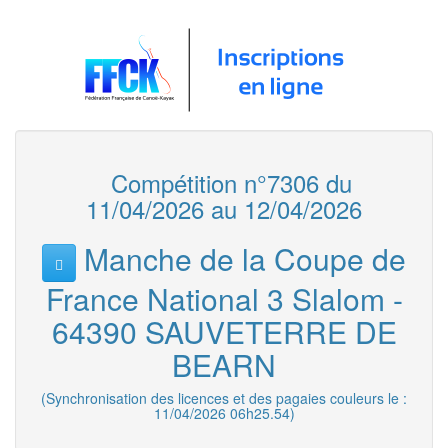
Compétition n°7306 du
11/04/2026 au 12/04/2026
Manche de la Coupe de
France National 3 Slalom -
64390 SAUVETERRE DE
BEARN
(Synchronisation des licences et des pagaies couleurs le :
11/04/2026 06h25.54)