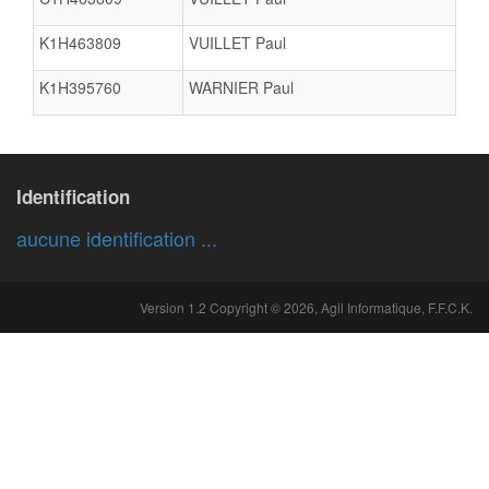
K1H463809
VUILLET Paul
K1H395760
WARNIER Paul
Identification
aucune identification ...
Version 1.2 Copyright © 2026, Agil Informatique, F.F.C.K.