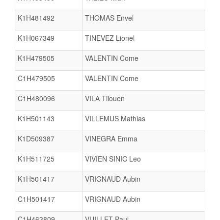
K1H481492
THOMAS Envel
K1H067349
TINEVEZ Lionel
K1H479505
VALENTIN Come
C1H479505
VALENTIN Come
C1H480096
VILA Tilouen
K1H501143
VILLEMUS Mathias
K1D509387
VINEGRA Emma
K1H511725
VIVIEN SINIC Leo
K1H501417
VRIGNAUD Aubin
C1H501417
VRIGNAUD Aubin
C1H463809
VUILLET Paul