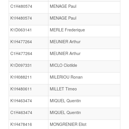
C1H480574
MENAGE Paul
K1H480574
MENAGE Paul
K1D063141
MERLE Frederique
K1H477264
MEUNIER Arthur
C1H477264
MEUNIER Arthur
K1D097331
MICLO Clotilde
K1H088211
MILERIOU Ronan
K1H480611
MILLET Timeo
K1H463474
MIQUEL Quentin
C1H463474
MIQUEL Quentin
K1H478416
MONGRENIER Eliot