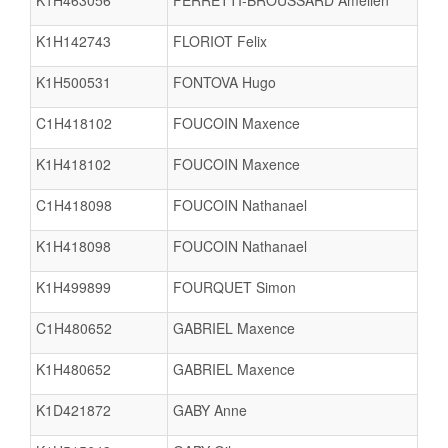
K1H463056
FERRETTI-BROUSSARD Amelien
K1H142743
FLORIOT Felix
K1H500531
FONTOVA Hugo
C1H418102
FOUCOIN Maxence
K1H418102
FOUCOIN Maxence
C1H418098
FOUCOIN Nathanael
K1H418098
FOUCOIN Nathanael
K1H499899
FOURQUET Simon
C1H480652
GABRIEL Maxence
K1H480652
GABRIEL Maxence
K1D421872
GABY Anne