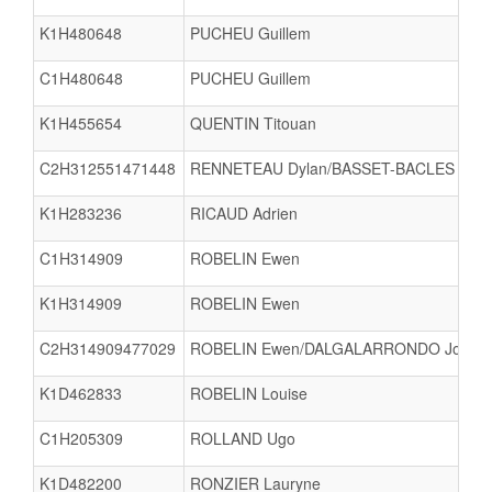
K1H480648
PUCHEU Guillem
C1H480648
PUCHEU Guillem
K1H455654
QUENTIN Titouan
C2H312551471448
RENNETEAU Dylan/BASSET-BACLES Bric
K1H283236
RICAUD Adrien
C1H314909
ROBELIN Ewen
K1H314909
ROBELIN Ewen
C2H314909477029
ROBELIN Ewen/DALGALARRONDO Joani
K1D462833
ROBELIN Louise
C1H205309
ROLLAND Ugo
K1D482200
RONZIER Lauryne