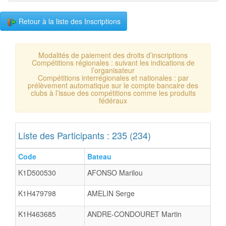
Retour à la liste des Inscriptions
Modalités de paiement des droits d’inscriptions
Compétitions régionales : suivant les indications de
l’organisateur
Compétitions interrégionales et nationales : par
prélèvement automatique sur le compte bancaire des
clubs à l’issue des compétitions comme les produits
fédéraux
Liste des Participants : 235 (234)
Code
Bateau
K1D500530
AFONSO Marilou
K1H479798
AMELIN Serge
K1H463685
ANDRE-CONDOURET Martin