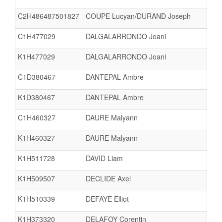
C2H486487501827
COUPE Lucyan/DURAND Joseph
C1H477029
DALGALARRONDO Joani
K1H477029
DALGALARRONDO Joani
C1D380467
DANTEPAL Ambre
K1D380467
DANTEPAL Ambre
C1H460327
DAURE Malyann
K1H460327
DAURE Malyann
K1H511728
DAVID Liam
K1H509507
DECLIDE Axel
K1H510339
DEFAYE Elliot
K1H373320
DELAFOY Corentin