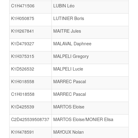
C1H471506
LUBIN Léo
K1H050875
LUTINIER Boris
K1H267841
MAITRE Jules
K1D479327
MALAVAL Daphnee
K1H375315
MALPELI Gregory
K1D526532
MALPELI Lucie
K1H018558
MARREC Pascal
C1H018558
MARREC Pascal
K1D425539
MARTOS Eloise
C2D425539508737
MARTOS Eloise/MONIER Elisa
K1H478591
MAYOUX Nolan