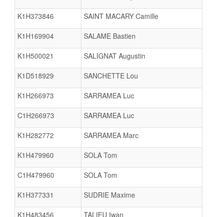
K1H373846
SAINT MACARY Camille
K1H169904
SALAME Bastien
K1H500021
SALIGNAT Augustin
K1D518929
SANCHETTE Lou
K1H266973
SARRAMEA Luc
C1H266973
SARRAMEA Luc
K1H282772
SARRAMEA Marc
K1H479960
SOLA Tom
C1H479960
SOLA Tom
K1H377331
SUDRIE Maxime
K1H483456
TALIEU Iwan