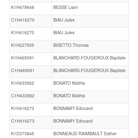
K1H479648
BESSE Liam
C1H416270
BIAU Jules
K1H416270
BIAU Jules
K1H227505
BISETTO Thomas
K1H465091
BLANCHARD-FOUGEROUX Baptiste
C1H465091
BLANCHARD-FOUGEROUX Baptiste
K1H433562
BONATO Mathis
C1H433562
BONATO Mathis
K1H416273
BONNAMY Edouard
C1H416273
BONNAMY Edouard
K1D373845
BONNEAUD RAIMBAULT Esther