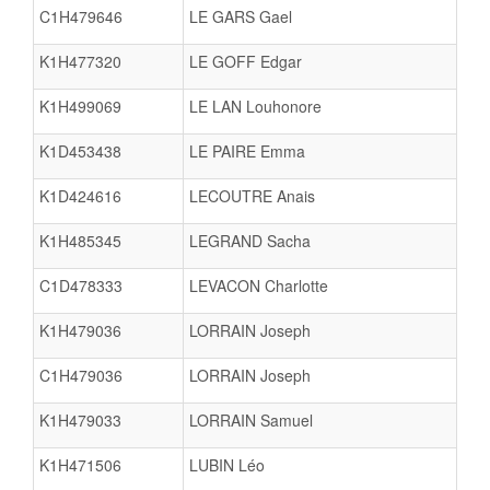
C1H479646
LE GARS Gael
K1H477320
LE GOFF Edgar
K1H499069
LE LAN Louhonore
K1D453438
LE PAIRE Emma
K1D424616
LECOUTRE Anais
K1H485345
LEGRAND Sacha
C1D478333
LEVACON Charlotte
K1H479036
LORRAIN Joseph
C1H479036
LORRAIN Joseph
K1H479033
LORRAIN Samuel
K1H471506
LUBIN Léo