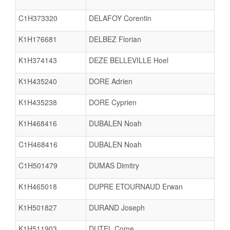
C1H373320
DELAFOY Corentin
K1H176681
DELBEZ Florian
K1H374143
DEZE BELLEVILLE Hoel
K1H435240
DORE Adrien
K1H435238
DORE Cyprien
K1H468416
DUBALEN Noah
C1H468416
DUBALEN Noah
C1H501479
DUMAS Dimitry
K1H465018
DUPRE ETOURNAUD Erwan
K1H501827
DURAND Joseph
K1H511903
DUTEL Come