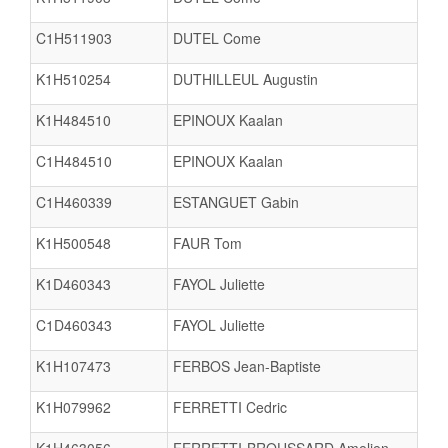
C1H511903
DUTEL Come
K1H510254
DUTHILLEUL Augustin
K1H484510
EPINOUX Kaalan
C1H484510
EPINOUX Kaalan
C1H460339
ESTANGUET Gabin
K1H500548
FAUR Tom
K1D460343
FAYOL Juliette
C1D460343
FAYOL Juliette
K1H107473
FERBOS Jean-Baptiste
K1H079962
FERRETTI Cedric