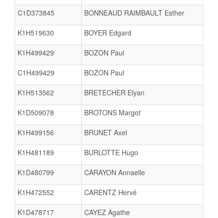
C1D373845
BONNEAUD RAIMBAULT Esther
K1H519630
BOYER Edgard
K1H499429
BOZON Paul
C1H499429
BOZON Paul
K1H513562
BRETECHER Elyan
K1D509078
BROTONS Margot
K1H499156
BRUNET Axel
K1H481189
BURLOTTE Hugo
K1D480799
CARAYON Annaelle
K1H472552
CARENTZ Hervé
K1D478717
CAYEZ Agathe