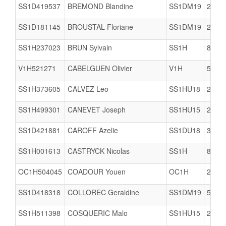
SS1D419537
BREMOND Blandine
SS1DM19
2909
SS1D181145
BROUSTAL Floriane
SS1DM19
2909
SS1H237023
BRUN Sylvain
SS1H
8061
V1H521271
CABELGUEN Olivier
V1H
5617
SS1H373605
CALVEZ Leo
SS1HU18
2978
SS1H499301
CANEVET Joseph
SS1HU15
2978
SS1D421881
CAROFF Azelie
SS1DU18
3506
SS1H001613
CASTRYCK Nicolas
SS1H
8002
OC1H504045
COADOUR Youen
OC1H
2909
SS1D418318
COLLOREC Geraldine
SS1DM19
5005
SS1H511398
COSQUERIC Malo
SS1HU15
2903