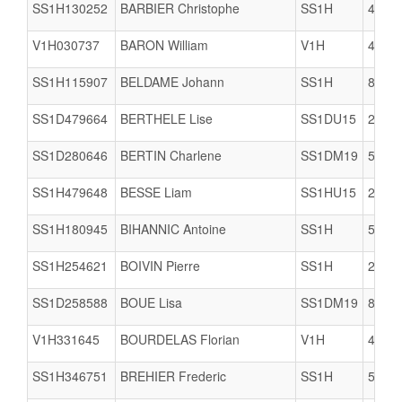
SS1H130252
BARBIER Christophe
SS1H
4922
V1H030737
BARON William
V1H
4074
SS1H115907
BELDAME Johann
SS1H
8003
SS1D479664
BERTHELE Lise
SS1DU15
2904
SS1D280646
BERTIN Charlene
SS1DM19
5005
SS1H479648
BESSE Liam
SS1HU15
2904
SS1H180945
BIHANNIC Antoine
SS1H
5005
SS1H254621
BOIVIN Pierre
SS1H
2909
SS1D258588
BOUE Lisa
SS1DM19
8002
V1H331645
BOURDELAS Florian
V1H
4074
SS1H346751
BREHIER Frederic
SS1H
5005