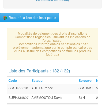
Retour à la liste des Inscriptions
Modalités de paiement des droits d’inscriptions
Compétitions régionales : suivant les indications de
l’organisateur
Compétitions interrégionales et nationales : par
prélèvement automatique sur le compte bancaire des
clubs à l’issue des compétitions comme les produits
fédéraux
Liste des Participants : 132 (132)
Code
Bateau
Epreuve
N°Cl
SS1D453828
ADE Laurence
SS1DM19
5005
SUPH334827
AMEMOUTOU David
S1H
2903