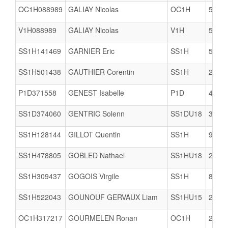
OC1H088989
GALIAY Nicolas
OC1H
5617
V1H088989
GALIAY Nicolas
V1H
5617
SS1H141469
GARNIER Eric
SS1H
5617
SS1H501438
GAUTHIER Corentin
SS1H
2903
P1D371558
GENEST Isabelle
P1D
4074
SS1D374060
GENTRIC Solenn
SS1DU18
3506
SS1H128144
GILLOT Quentin
SS1H
9A49
SS1H478805
GOBLED Nathael
SS1HU18
2978
SS1H309437
GOGOIS Virgile
SS1H
8061
SS1H522043
GOUNOUF GERVAUX Liam
SS1HU15
2904
OC1H317217
GOURMELEN Ronan
OC1H
2949