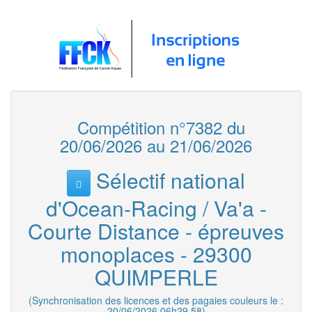
Compétition n°7382 du
20/06/2026 au 21/06/2026
Sélectif national
d'Ocean-Racing / Va'a -
Courte Distance - épreuves
monoplaces - 29300
QUIMPERLE
(Synchronisation des licences et des pagaies couleurs le :
20/06/2026 06h29.58)