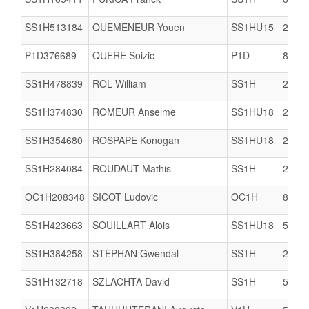
SS1H513184
QUEMENEUR Youen
SS1HU15
2911
P1D376689
QUERE Soizic
P1D
8504
SS1H478839
ROL William
SS1H
2978
SS1H374830
ROMEUR Anselme
SS1HU18
2903
SS1H354680
ROSPAPE Konogan
SS1HU18
2903
SS1H284084
ROUDAUT Mathis
SS1H
2911
OC1H208348
SICOT Ludovic
OC1H
8504
SS1H423663
SOUILLART Alois
SS1HU18
5005
SS1H384258
STEPHAN Gwendal
SS1H
2911
SS1H132718
SZLACHTA David
SS1H
5005