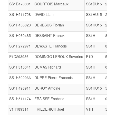
SS1D478801
COURTOIS Margaux
SS1DU15
2978
SS1H511728
DAVID Liam
SS1HU15
2904
SS1H455823
DE JESUS Florian
SS1HU15
2909
SS1H060485
DESSAINT Franck
SS1H
8002
SS1H272971
DEWASTE Francois
SS1H
8061
P1D293986
DOMINGO LEROUX Severine
P1D
5617
SS1H315041
DUMAS Richard
SS1H
0623
SS1H502966
DUPRE Pierre Francois
SS1H
2978
SS1H498911
DUROY Antoine
SS1HU15
5005
SS1H511174
FRAISSE Frederic
SS1H
0623
V1H189314
FRIEDERICH Joel
V1H
5634