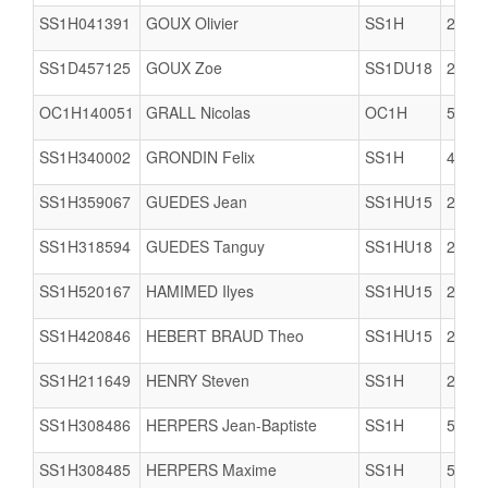
SS1H041391
GOUX Olivier
SS1H
2978
SS1D457125
GOUX Zoe
SS1DU18
2978
OC1H140051
GRALL Nicolas
OC1H
5005
SS1H340002
GRONDIN Felix
SS1H
4421
SS1H359067
GUEDES Jean
SS1HU15
2903
SS1H318594
GUEDES Tanguy
SS1HU18
2903
SS1H520167
HAMIMED Ilyes
SS1HU15
2978
SS1H420846
HEBERT BRAUD Theo
SS1HU15
2904
SS1H211649
HENRY Steven
SS1H
2206
SS1H308486
HERPERS Jean-Baptiste
SS1H
5005
SS1H308485
HERPERS Maxime
SS1H
5005