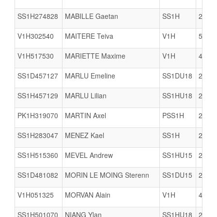
SS1H274828
MABILLE Gaetan
SS1H
2933
V1H302540
MAITERE Teiva
V1H
5617
V1H517530
MARIETTE Maxime
V1H
4074
SS1D457127
MARLU Emeline
SS1DU18
2978
SS1H457129
MARLU Lilian
SS1HU18
2978
PK1H319070
MARTIN Axel
PSS1H
2903
SS1H283047
MENEZ Kael
SS1H
2978
SS1H515360
MEVEL Andrew
SS1HU15
2978
SS1D481082
MORIN LE MOING Sterenn
SS1DU15
2904
V1H051325
MORVAN Alain
V1H
4903
SS1H501070
NIANG Ylan
SS1HU18
2909