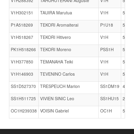
V1H288392
TAHUHUTERANI Auguste
V1H
5617
V1H302151
TAUIRA Marutua
V1H
5617
P1A518269
TEKORI Aromaiterai
P1U18
5617
V1H518267
TEKORI Hitivero
V1H
5617
PK1H518266
TEKORI Moreno
PSS1H
5617
V1H377850
TEMANAHA Teiki
V1H
5617
V1H146903
TEVENINO Carlos
V1H
5617
SS1D527370
TRESPEUCH Marion
SS1DM19
4415
SS1H511725
VIVIEN SINIC Leo
SS1HU15
2904
OC1H239338
VOISIN Gabriel
OC1H
5005