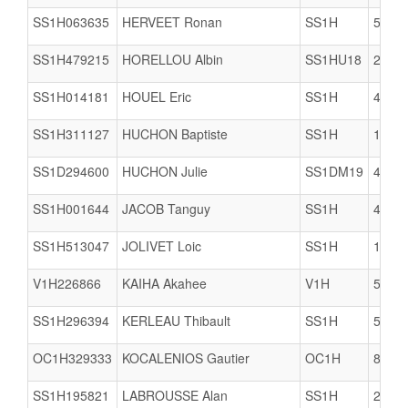
SS1H063635
HERVEET Ronan
SS1H
5005
SS1H479215
HORELLOU Albin
SS1HU18
2903
SS1H014181
HOUEL Eric
SS1H
4922
SS1H311127
HUCHON Baptiste
SS1H
1712
SS1D294600
HUCHON Julie
SS1DM19
4421
SS1H001644
JACOB Tanguy
SS1H
4421
SS1H513047
JOLIVET Loic
SS1H
1712
V1H226866
KAIHA Akahee
V1H
5617
SS1H296394
KERLEAU Thibault
SS1H
5609
OC1H329333
KOCALENIOS Gautier
OC1H
8061
SS1H195821
LABROUSSE Alan
SS1H
2206