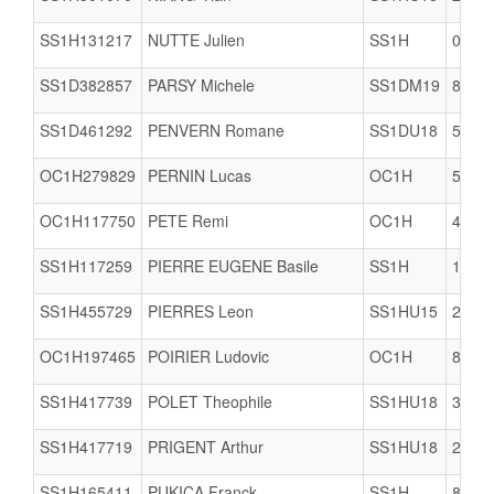
SS1H131217
NUTTE Julien
SS1H
0623
SS1D382857
PARSY Michele
SS1DM19
8061
SS1D461292
PENVERN Romane
SS1DU18
5005
OC1H279829
PERNIN Lucas
OC1H
5005
OC1H117750
PETE Remi
OC1H
4421
SS1H117259
PIERRE EUGENE Basile
SS1H
1712
SS1H455729
PIERRES Leon
SS1HU15
2978
OC1H197465
POIRIER Ludovic
OC1H
8504
SS1H417739
POLET Theophile
SS1HU18
3506
SS1H417719
PRIGENT Arthur
SS1HU18
2978
SS1H165411
PUKICA Franck
SS1H
8002