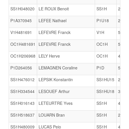
SS1H048020
LE ROUX Benoit
SS1H
2904
P1A370945
LEFEE Nathael
P1U18
2904
V1H481691
LEFEVRE Franck
V1H
5617
OC1H481691
LEFEVRE Franck
OC1H
5617
OC1H206968
LELY Herve
OC1H
4005
P1D264056
LEMAGNEN Coraline
P1D
5005
SS1H476012
LEPSIK Konstantin
SS1HU15
2909
SS1H334544
LESOUEF Arthur
SS1HU18
3506
SS1H016143
LETEURTRE Yves
SS1H
4922
SS1H518637
LOUARN Bran
SS1H
2933
SS1H480009
LUCAS Peio
SS1H
4402