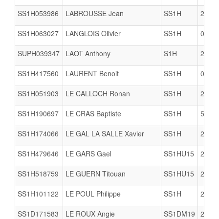
SS1H053986
LABROUSSE Jean
SS1H
2206
SS1H063027
LANGLOIS Olivier
SS1H
0623
SUPH039347
LAOT Anthony
S1H
2911
SS1H417560
LAURENT Benoit
SS1H
0623
SS1H051903
LE CALLOCH Ronan
SS1H
2903
SS1H190697
LE CRAS Baptiste
SS1H
5005
SS1H174066
LE GAL LA SALLE Xavier
SS1H
2909
SS1H479646
LE GARS Gael
SS1HU15
2904
SS1H518759
LE GUERN Titouan
SS1HU15
2909
SS1H101122
LE POUL Philippe
SS1H
2904
SS1D171583
LE ROUX Angie
SS1DM19
2904