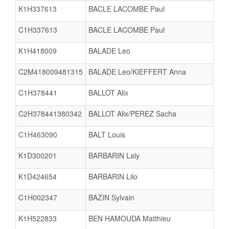
K1H337613
BACLE LACOMBE Paul
C1H337613
BACLE LACOMBE Paul
K1H418009
BALADE Leo
C2M418009481315
BALADE Leo/KIEFFERT Anna
C1H378441
BALLOT Alix
C2H378441380342
BALLOT Alix/PEREZ Sacha
C1H463090
BALT Louis
K1D300201
BARBARIN Laly
K1D424654
BARBARIN Lilo
C1H002347
BAZIN Sylvain
K1H522833
BEN HAMOUDA Matthieu