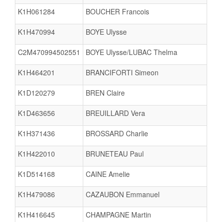
K1H061284
BOUCHER Francois
K1H470994
BOYE Ulysse
C2M470994502551
BOYE Ulysse/LUBAC Thelma
K1H464201
BRANCIFORTI Simeon
K1D120279
BREN Claire
K1D463656
BREUILLARD Vera
K1H371436
BROSSARD Charlie
K1H422010
BRUNETEAU Paul
K1D514168
CAINE Amelie
K1H479086
CAZAUBON Emmanuel
K1H416645
CHAMPAGNE Martin