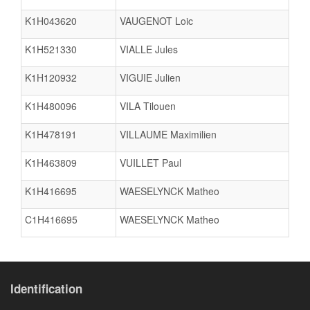
K1H043620
VAUGENOT Loic
K1H521330
VIALLE Jules
K1H120932
VIGUIE Julien
K1H480096
VILA Tilouen
K1H478191
VILLAUME Maximilien
K1H463809
VUILLET Paul
K1H416695
WAESELYNCK Matheo
C1H416695
WAESELYNCK Matheo
Identification