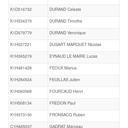
K1D516732
DURAND Celeste
K1H334379
DURAND Timothe
K1D079779
DURAND Veronique
K1H527221
DUSART MARQUET Nicolas
K1H365279
EYNAUD LE MAIRE Lucas
K1H481428
FEOUX Marius
K1H284524
FEUILLAS Julien
K1H060568
FOURCAUD Henri
K1H508134
FREDON Paul
K1H373130
FRONSACQ Ruben
C1H465037
GADRAT Marceau