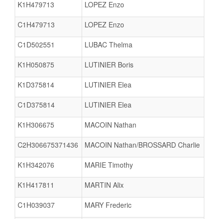
K1H479713
LOPEZ Enzo
C1H479713
LOPEZ Enzo
C1D502551
LUBAC Thelma
K1H050875
LUTINIER Boris
K1D375814
LUTINIER Elea
C1D375814
LUTINIER Elea
K1H306675
MACOIN Nathan
C2H306675371436
MACOIN Nathan/BROSSARD Charlie
K1H342076
MARIE Timothy
K1H417811
MARTIN Alix
C1H039037
MARY Frederic