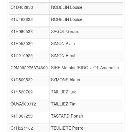
C1D462833
ROBELIN Louise
K1D462833
ROBELIN Louise
K1H060538
SAGOT Gerard
K1H053030
SIMON Alain
K1D210929
SIMON Ethel
C2M092276374600
SIRE Mathieu/RIGOULOT Amandine
K1D509532
SYMONS Alana
K1H520702
TAILLIEZ Luc
OUVA509312
TAILLIEZ Tim
K1H067259
TASTARD Ronan
C1H521182
TEULIERE Pierre