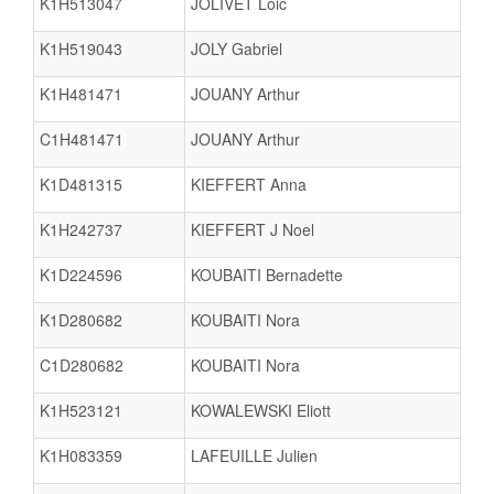
K1H513047
JOLIVET Loic
K1H519043
JOLY Gabriel
K1H481471
JOUANY Arthur
C1H481471
JOUANY Arthur
K1D481315
KIEFFERT Anna
K1H242737
KIEFFERT J Noel
K1D224596
KOUBAITI Bernadette
K1D280682
KOUBAITI Nora
C1D280682
KOUBAITI Nora
K1H523121
KOWALEWSKI Eliott
K1H083359
LAFEUILLE Julien