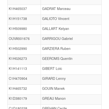
K1H465037
GADRAT Marceau
K1H151738
GALIOTO Vincent
K1H509980
GALLART Kelyan
OUVA501676
GARRIGOU Gabriel
K1H502990
GARZIERA Ruben
K1H026273
GEEROMS Quentin
K1H141113
GIBERT Loic
C1H470904
GIRARD Lenny
K1H465732
GOUIN Manek
K1D380179
GREAU Manon
C1D180228
GREHAN Cecile