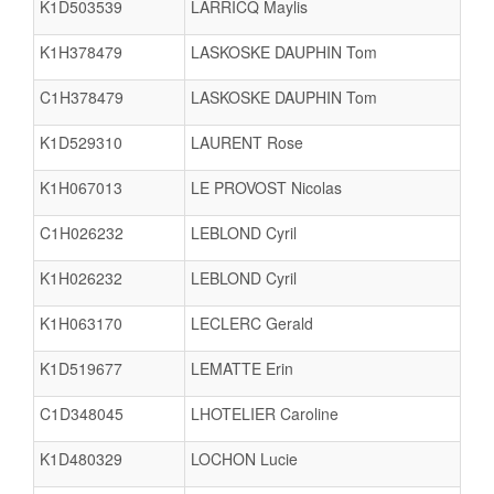
K1D503539
LARRICQ Maylis
K1H378479
LASKOSKE DAUPHIN Tom
C1H378479
LASKOSKE DAUPHIN Tom
K1D529310
LAURENT Rose
K1H067013
LE PROVOST Nicolas
C1H026232
LEBLOND Cyril
K1H026232
LEBLOND Cyril
K1H063170
LECLERC Gerald
K1D519677
LEMATTE Erin
C1D348045
LHOTELIER Caroline
K1D480329
LOCHON Lucie