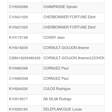
C1H000286
CHAMPAGNE Sylvain
C1H421025
CHERBONNIER FORTUNE Eliott
K1H421025
CHERBONNIER FORTUNE Eliott
K1H170198
COGNY Jean
K1H418209
COIRAULT-GOUJON Arsene
C2M418209480329
COIRAULT-GOUJON Arsene/LOCHON Luc
K1H480348
CORNUEZ Paul
C1H480348
CORNUEZ Paul
K1H264326
CULOS Rodrigue
K1H519077
DA SILVA Rodrigo
K1H283160
DELEPLANCQUE Lucas