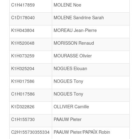
C1H417859
MOLENE Noe
C1D178040
MOLENE Sandrine Sarah
K1H043804
MOREAU Jean-Pierre
K1H520048
MORISSON Renaud
K1H073259
MOURASSE Olivier
K1H325204
NOGUES Elouan
K1H017586
NOGUES Tony
C1H017586
NOGUES Tony
K1D322826
OLLIVIER Camille
C1H155730
PAAUW Pieter
C2H155730355334
PAAUW Pieter/PAPAÏX Robin