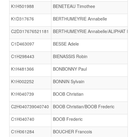
K1H501988
BENETEAU Timothee
K1D317676
BERTHUMEYRIE Annabelle
C2D317676521181
BERTHUMEYRIE Annabelle/ALIPHAT Mari
C1D463097
BESSE Adele
C1H298443
BIENASSIS Robin
K1H481366
BONBONNY Paul
K1H002252
BONNIN Sylvain
K1H040739
BOOB Christian
C2H040739040740
BOOB Christian/BOOB Frederic
C1H040740
BOOB Frederic
C1H061284
BOUCHER Francois