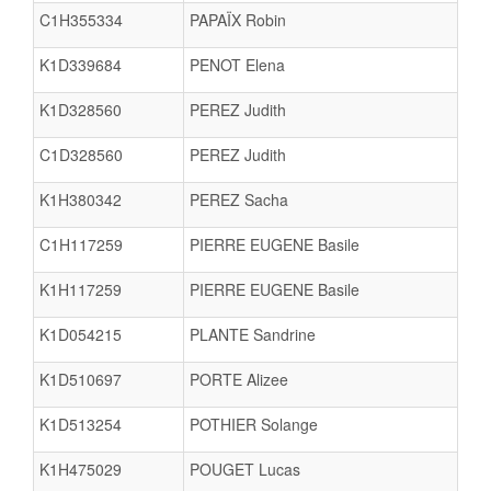
C1H355334
PAPAÏX Robin
K1D339684
PENOT Elena
K1D328560
PEREZ Judith
C1D328560
PEREZ Judith
K1H380342
PEREZ Sacha
C1H117259
PIERRE EUGENE Basile
K1H117259
PIERRE EUGENE Basile
K1D054215
PLANTE Sandrine
K1D510697
PORTE Alizee
K1D513254
POTHIER Solange
K1H475029
POUGET Lucas