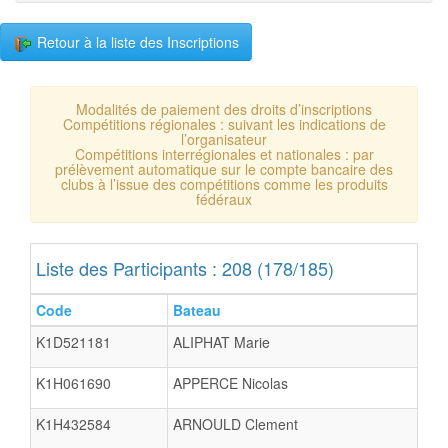
Retour à la liste des Inscriptions
Modalités de paiement des droits d’inscriptions
Compétitions régionales : suivant les indications de
l’organisateur
Compétitions interrégionales et nationales : par
prélèvement automatique sur le compte bancaire des
clubs à l’issue des compétitions comme les produits
fédéraux
Liste des Participants : 208 (178/185)
Code
Bateau
K1D521181
ALIPHAT Marie
K1H061690
APPERCE Nicolas
K1H432584
ARNOULD Clement