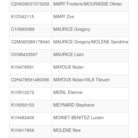
C2H039037073259
MARY Frederic/MOURASSE Olivier
K1D342115
MARY Zoe
C1H065389
MAURICE Gregory
C2M065389178040
MAURICE Gregory/MOLENE Sandrine Sar
OUVA433597
MAURICE Liam
K1H478591
MAYOUX Nolan
C2H478591480096
MAYOUX Nolan/VILA Tilouen
K1H512272
MERIL Etienne
K1H050153
MEYNARD Stephane
K1H482409
MOINET-BENITEZ Lucien
K1H417859
MOLENE Noe