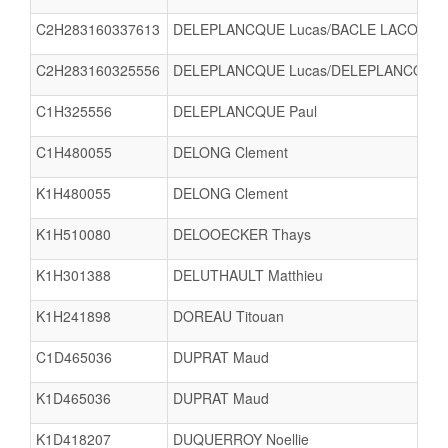
C2H283160337613
DELEPLANCQUE Lucas/BACLE LACOMBE 
C2H283160325556
DELEPLANCQUE Lucas/DELEPLANCQUE 
C1H325556
DELEPLANCQUE Paul
C1H480055
DELONG Clement
K1H480055
DELONG Clement
K1H510080
DELOOECKER Thays
K1H301388
DELUTHAULT Matthieu
K1H241898
DOREAU Titouan
C1D465036
DUPRAT Maud
K1D465036
DUPRAT Maud
K1D418207
DUQUERROY Noellie