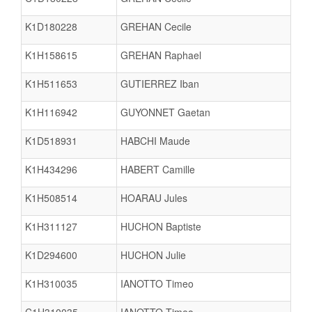
K1D180228
GREHAN Cecile
K1H158615
GREHAN Raphael
K1H511653
GUTIERREZ Iban
K1H116942
GUYONNET Gaetan
K1D518931
HABCHI Maude
K1H434296
HABERT Camille
K1H508514
HOARAU Jules
K1H311127
HUCHON Baptiste
K1D294600
HUCHON Julie
K1H310035
IANOTTO Timeo