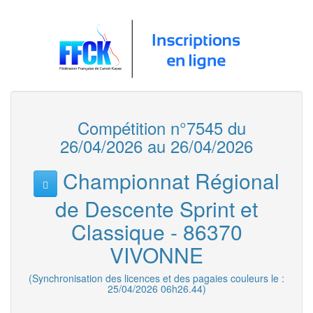
Compétition n°7545 du
26/04/2026 au 26/04/2026
Championnat Régional
de Descente Sprint et
Classique - 86370
VIVONNE
(Synchronisation des licences et des pagaies couleurs le :
25/04/2026 06h26.44)