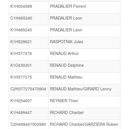
K1H054589
PRADALIER Florent
C1H465240
PRADALIER Leon
K1H465240
PRADALIER Leon
K1H529621
RASPOTNIK Jules
K1H377276
RENAUD Arthur
K1D430201
RENAUD Delphine
K1H377275
RENAUD Mathieu
C2H377275470904
RENAUD Mathieu/GIRARD Lenny
K1H254607
REYNIER Theo
K1H499447
RICHARD Charbel
C2H499447502990
RICHARD Charbel/GARZIERA Ruben