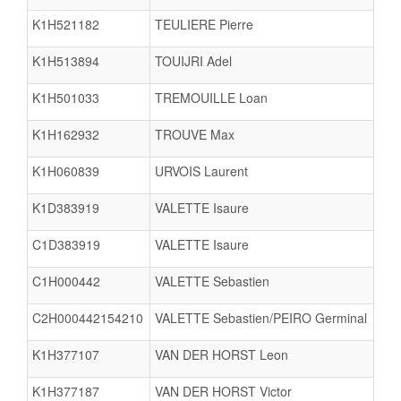
K1H521182
TEULIERE Pierre
K1H513894
TOUIJRI Adel
K1H501033
TREMOUILLE Loan
K1H162932
TROUVE Max
K1H060839
URVOIS Laurent
K1D383919
VALETTE Isaure
C1D383919
VALETTE Isaure
C1H000442
VALETTE Sebastien
C2H000442154210
VALETTE Sebastien/PEIRO Germinal
K1H377107
VAN DER HORST Leon
K1H377187
VAN DER HORST Victor