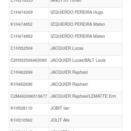
C1H310035
IANOTTO Timeo
C1H474309
IZQUIERDO PEREIRA Hugo
K1H474852
IZQUIERDO PEREIRA Mateo
C1H474852
IZQUIERDO PEREIRA Mateo
C1H352506
JACQUIER Lucas
C2H352506463090
JACQUIER Lucas/BALT Louis
C1H462696
JACQUIER Raphael
K1H462696
JACQUIER Raphael
C2M462696519677
JACQUIER Raphael/LEMATTE Erin
K1H528110
JOBIT Ian
K1H310562
JOLIT Alix