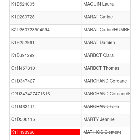
K1D524005
MAQUIN Laura
K1D260728
MARAT Carine
K2D260728504594
MARAT Carine/HUMBERT M
K1H252961
MARAT Damien
K1D391299
MARBOT Clara
C1H457310
MARBOT Thomas
C1D347427
MARCHAND Coreane
C2D347427471616
MARCHAND Coreane/PERR
C1D463111
MARCHAND Lalie
C1D500115
MARTY Jeanne
K1H498966
MATHIOS Clement