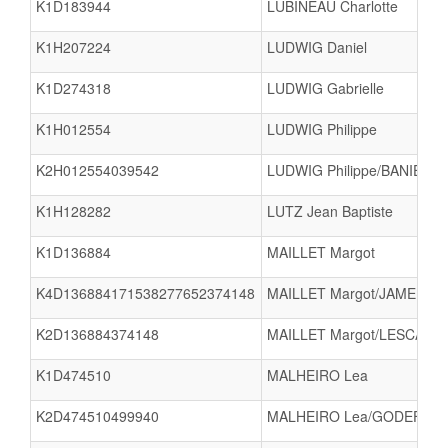
K1D183944
LUBINEAU Charlotte
K1H207224
LUDWIG Daniel
K1D274318
LUDWIG Gabrielle
K1H012554
LUDWIG Philippe
K2H012554039542
LUDWIG Philippe/BANIERE E
K1H128282
LUTZ Jean Baptiste
K1D136884
MAILLET Margot
K4D136884171538277652374148
MAILLET Margot/JAMELOT L
K2D136884374148
MAILLET Margot/LESCALIER
K1D474510
MALHEIRO Lea
K2D474510499940
MALHEIRO Lea/GODEFRO