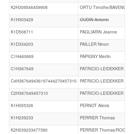
K2H309546459908
ORTU Timothe/BAVENCOFF 
K1H303429
OUDIN Antonin
K1D508711
PAGLIARIN Jeanne
K1D334203
PAILLER Ninon
C1H460669
PAPIGNY Merlin
C1H367649
PATRICIO-LEIDEKKER Gabri
C4H367649436197444270457310
PATRICIO-LEIDEKKER Gabri
C2H367649457310
PATRICIO-LEIDEKKER Gab
K1H055326
PERNOT Alexis
K1H239233
PERRIER Thomas
K2H239233477390
PERRIER Thomas/ROGER 