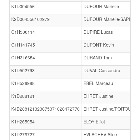
K1D004556
DUFOUR Marielle
K2D004556102979
DUFOUR Marielle/SAPIN Nat
C1H500114
DUPIRE Lucas
C1H141745
DUPONT Kevin
C1H316654
DURAND Tom
K1D502793
DUVAL Cassendra
K1H526988
EBEL Marceau
K1D288121
EHRET Justine
K4D288121323675371026472770
EHRET Justine/POITOUX C
K1H265954
ELOY Elliot
K1D276727
EVLACHEV Alice