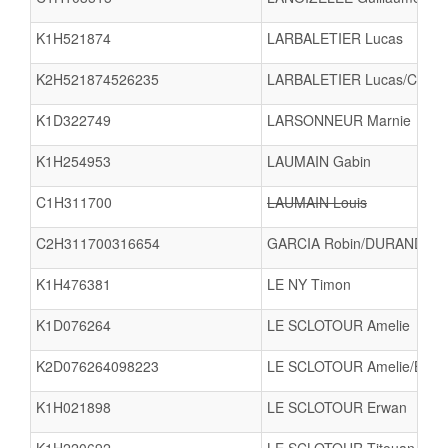
K1H521874
LARBALETIER Lucas
K2H521874526235
LARBALETIER Lucas/CANTI
K1D322749
LARSONNEUR Marnie
K1H254953
LAUMAIN Gabin
C1H311700
LAUMAIN Louis
C2H311700316654
GARCIA Robin/DURAND To
K1H476381
LE NY Timon
K1D076264
LE SCLOTOUR Amelie
K2D076264098223
LE SCLOTOUR Amelie/BAU
K1H021898
LE SCLOTOUR Erwan