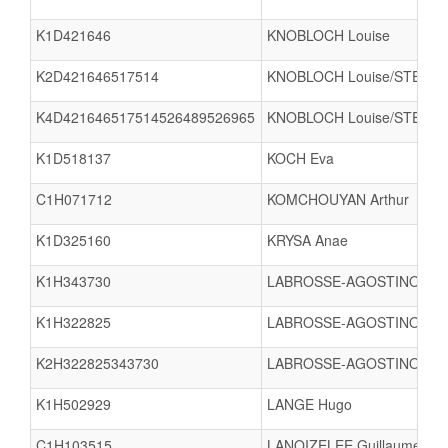
K1D421646
KNOBLOCH Louise
K2D421646517514
KNOBLOCH Louise/STEGM
K4D421646517514526489526965
KNOBLOCH Louise/STEGMA
K1D518137
KOCH Eva
C1H071712
KOMCHOUYAN Arthur
K1D325160
KRYSA Anae
K1H343730
LABROSSE-AGOSTINO Osc
K1H322825
LABROSSE-AGOSTINO Rob
K2H322825343730
LABROSSE-AGOSTINO Rob
K1H502929
LANGE Hugo
C1H103515
LANOIZELEE Guillaume