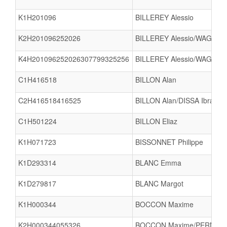
K1H201096
BILLEREY Alessio
K2H201096252026
BILLEREY Alessio/WAGNER
K4H201096252026307799325256
BILLEREY Alessio/WAGNER
C1H416518
BILLON Alan
C2H416518416525
BILLON Alan/DISSA Ibrahim
C1H501224
BILLON Eliaz
K1H071723
BISSONNET Philippe
K1D293314
BLANC Emma
K1D279817
BLANC Margot
K1H000344
BOCCON Maxime
K2H000344055326
BOCCON Maxime/PERNOT A