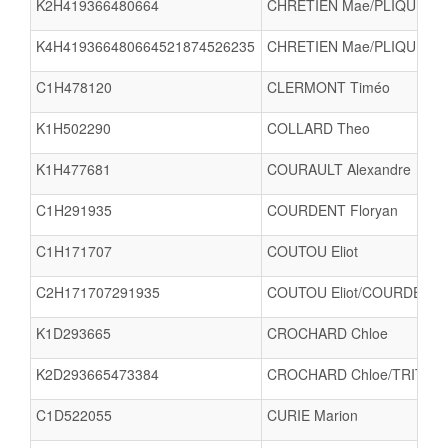
K2H419366480664
CHRETIEN Mae/PLIQUE Pa
K4H419366480664521874526235
CHRETIEN Mae/PLIQUE Pau
C1H478120
CLERMONT Timéo
K1H502290
COLLARD Theo
K1H477681
COURAULT Alexandre
C1H291935
COURDENT Floryan
C1H171707
COUTOU Eliot
C2H171707291935
COUTOU Eliot/COURDENT F
K1D293665
CROCHARD Chloe
K2D293665473384
CROCHARD Chloe/TRITSCH
C1D522055
CURIE Marion