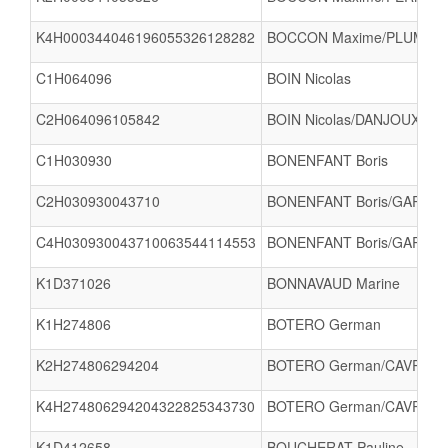
K4H000344046196055326128282
BOCCON Maxime/PLUMEREL 
C1H064096
BOIN Nicolas
C2H064096105842
BOIN Nicolas/DANJOUX Mat
C1H030930
BONENFANT Boris
C2H030930043710
BONENFANT Boris/GARREA
C4H030930043710063544114553
BONENFANT Boris/GARREAU 
K1D371026
BONNAVAUD Marine
K1H274806
BOTERO German
K2H274806294204
BOTERO German/CAVROIS 
K4H274806294204322825343730
BOTERO German/CAVROIS 
K1D412658
BOUCHERAT Pauline