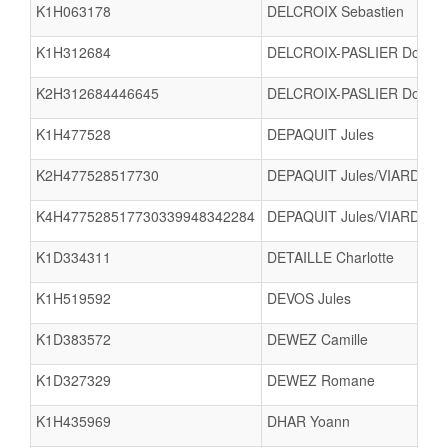
K1H063178
DELCROIX Sebastien
K1H312684
DELCROIX-PASLIER Dorian
K2H312684446645
DELCROIX-PASLIER Doria
K1H477528
DEPAQUIT Jules
K2H477528517730
DEPAQUIT Jules/VIARD Ilan
K4H477528517730339948342284
DEPAQUIT Jules/VIARD Ila
K1D334311
DETAILLE Charlotte
K1H519592
DEVOS Jules
K1D383572
DEWEZ Camille
K1D327329
DEWEZ Romane
K1H435969
DHAR Yoann