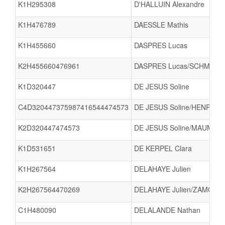
K1H295308
D'HALLUIN Alexandre
K1H476789
DAESSLE Mathis
K1H455660
DASPRES Lucas
K2H455660476961
DASPRES Lucas/SCHMITT 
K1D320447
DE JESUS Soline
C4D320447375987416544474573
DE JESUS Soline/HENRY A
K2D320447474573
DE JESUS Soline/MAUMY N
K1D531651
DE KERPEL Clara
K1H267564
DELAHAYE Julien
K2H267564470269
DELAHAYE Julien/ZAMOURI
C1H480090
DELALANDE Nathan