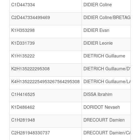
C1D447334
DIDIER Coline
C2D447334499469
DIDIER Coline/BRETAGNE 
K1H353298
DIDIER Evan
K1D331739
DIDIER Leonie
K1H135222
DIETRICH Guillaume
K2H135222295308
DIETRICH Guillaume/D'HAL
K4H135222254953267564295308
DIETRICH Guillaume/LAUMA
C1H416525
DISSA Ibrahim
K1D486462
DORIDOT Nevaeh
C1H281948
DRECOURT Damien
C2H281948330737
DRECOURT Damien/CAPILL