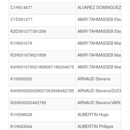
C1H514677
ALVAREZ DOMINGUEZ Pab
C1D391277
AMIR-TAHMASSEB Eleonore 
K2D391277391299
AMIR-TAHMASSEB Eleonore 
K1H001679
AMIR-TAHMASSEB Marc
K2H001679021898
AMIR-TAHMASSEB Marc/LE
K4H001679021898087186204675
AMIR-TAHMASSEB Marc/LE 
K1H000520
ARNAUD Stevens
K4H000520029637063938482785
ARNAUD Stevens/DUCLOIX C
K2H000520482785
ARNAUD Stevens/VARLET V
K1H298028
AUBERTIN Hugo
K1H063544
AUBERTIN Philippe