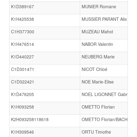
K1D389167
MUNIER Romane
K1H425538
MUSSIER PARANT Alix
C1H377300
MUZEAU Mahot
K1H476514
NABOR Valentin
K1D440227
NEUBERG Marie
C1D301471
NICOT Chloé
C1D322421
NOE Marie-Elise
K1D476205
NOEL LIGONNET Gabrielle
K1H093258
OMETTO Florian
K2H093258118618
OMETTO Florian/BACH Vinc
K1H309546
ORTU Timothe