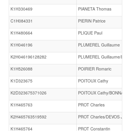
K1H330469
PIANETA Thomas
C1H084331
PIERIN Patrice
K1H480664
PLIQUE Paul
K1H046196
PLUMEREL Guillaume
K2H046196128282
PLUMEREL Guillaume/LUTZ 
K1H526088
POIRIER Romaric
K1D323675
POITOUX Cathy
K2D323675371026
POITOUX Cathy/BONNAVAU
K1H465763
PROT Charles
K2H465763519592
PROT Charles/DEVOS Jules
K1H465764
PROT Constantin