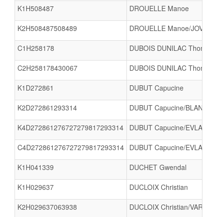
K1H508487
DROUELLE Manoe
K2H508487508489
DROUELLE Manoe/JOVIGN
C1H258178
DUBOIS DUNILAC Thomas
C2H258178430067
DUBOIS DUNILAC Thomas/F
K1D272861
DUBUT Capucine
K2D272861293314
DUBUT Capucine/BLANC 
K4D272861276727279817293314
DUBUT Capucine/EVLACHEV
C4D272861276727279817293314
DUBUT Capucine/EVLACHEV
K1H041339
DUCHET Gwendal
K1H029637
DUCLOIX Christian
K2H029637063938
DUCLOIX Christian/VARLET 