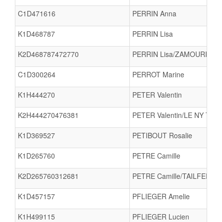
C1D471616
PERRIN Anna
K1D468787
PERRIN Lisa
K2D468787472770
PERRIN Lisa/ZAMOURI Nou
C1D300264
PERROT Marine
K1H444270
PETER Valentin
K2H444270476381
PETER Valentin/LE NY Timo
K1D369527
PETIBOUT Rosalie
K1D265760
PETRE Camille
K2D265760312681
PETRE Camille/TAILFER Lu
K1D457157
PFLIEGER Amelie
K1H499115
PFLIEGER Lucien