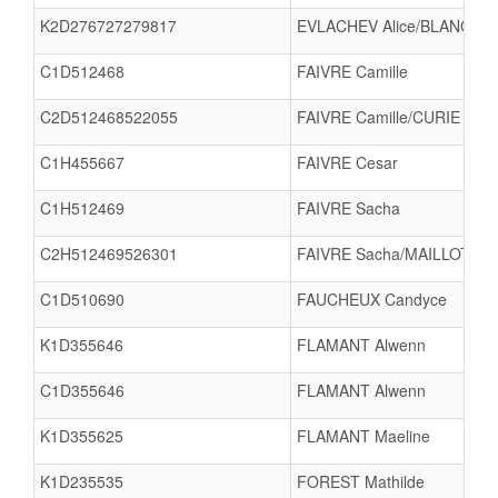
K2D276727279817
EVLACHEV Alice/BLANC Ma
C1D512468
FAIVRE Camille
C2D512468522055
FAIVRE Camille/CURIE Mari
C1H455667
FAIVRE Cesar
C1H512469
FAIVRE Sacha
C2H512469526301
FAIVRE Sacha/MAILLOT Aa
C1D510690
FAUCHEUX Candyce
K1D355646
FLAMANT Alwenn
C1D355646
FLAMANT Alwenn
K1D355625
FLAMANT Maeline
K1D235535
FOREST Mathilde