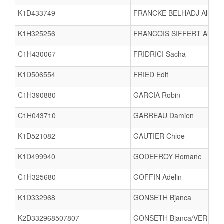
K1D433749
FRANCKE BELHADJ Aliya
K1H325256
FRANCOIS SIFFERT Alban
C1H430067
FRIDRICI Sacha
K1D506554
FRIED Edit
C1H390880
GARCIA Robin
C1H043710
GARREAU Damien
K1D521082
GAUTIER Chloe
K1D499940
GODEFROY Romane
C1H325680
GOFFIN Adelin
K1D332968
GONSETH Bjanca
K2D332968507807
GONSETH Bjanca/VERDIER 