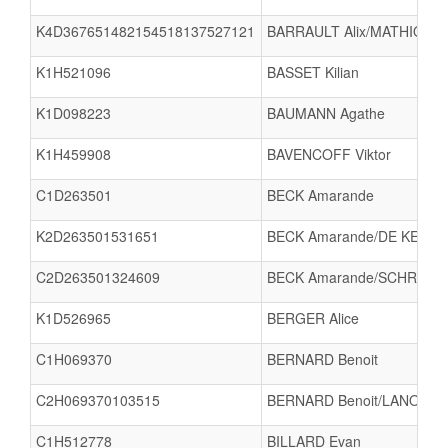
K4D367651482154518137527121
BARRAULT Alix/MATHIOT L
K1H521096
BASSET Kilian
K1D098223
BAUMANN Agathe
K1H459908
BAVENCOFF Viktor
C1D263501
BECK Amarande
K2D263501531651
BECK Amarande/DE KERPEL
C2D263501324609
BECK Amarande/SCHRODA 
K1D526965
BERGER Alice
C1H069370
BERNARD Benoit
C2H069370103515
BERNARD Benoit/LANOIZEL
C1H512778
BILLARD Evan