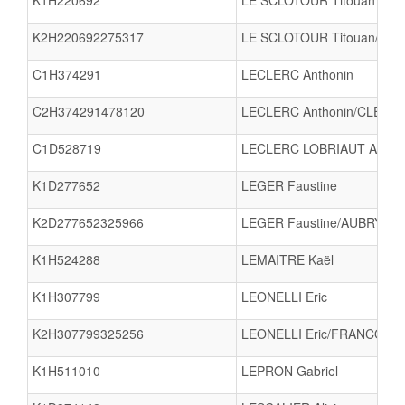
K1H220692
LE SCLOTOUR Titouan
K2H220692275317
LE SCLOTOUR Titouan/S
C1H374291
LECLERC Anthonin
C2H374291478120
LECLERC Anthonin/CLERM
C1D528719
LECLERC LOBRIAUT Agath
K1D277652
LEGER Faustine
K2D277652325966
LEGER Faustine/AUBRY Ana
K1H524288
LEMAITRE Kaël
K1H307799
LEONELLI Eric
K2H307799325256
LEONELLI Eric/FRANCOIS 
K1H511010
LEPRON Gabriel