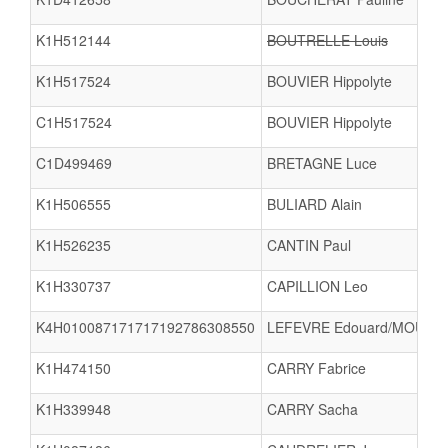
K1H512144
BOUTRELLE Louis
K1H517524
BOUVIER Hippolyte
C1H517524
BOUVIER Hippolyte
C1D499469
BRETAGNE Luce
K1H506555
BULIARD Alain
K1H526235
CANTIN Paul
K1H330737
CAPILLION Leo
K4H010087171717192786308550
LEFEVRE Edouard/MOUGET 
K1H474150
CARRY Fabrice
K1H339948
CARRY Sacha