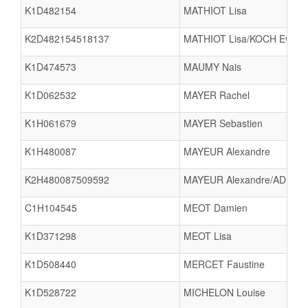
K1D482154
MATHIOT Lisa
K2D482154518137
MATHIOT Lisa/KOCH Eva
K1D474573
MAUMY Nais
K1D062532
MAYER Rachel
K1H061679
MAYER Sebastien
K1H480087
MAYEUR Alexandre
K2H480087509592
MAYEUR Alexandre/ADELAI
C1H104545
MEOT Damien
K1D371298
MEOT Lisa
K1D508440
MERCET Faustine
K1D528722
MICHELON Louise