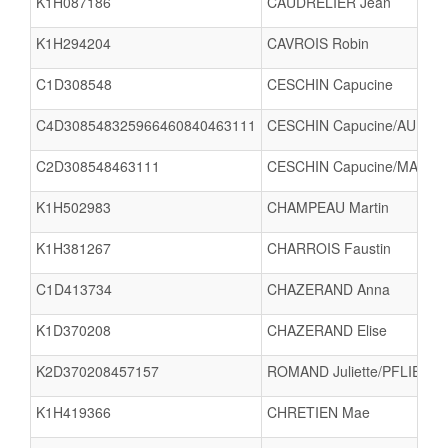
K1H087186
CAUDRELIER Jean
K1H294204
CAVROIS Robin
C1D308548
CESCHIN Capucine
C4D308548325966460840463111
CESCHIN Capucine/AUBRY A
C2D308548463111
CESCHIN Capucine/MARCH
K1H502983
CHAMPEAU Martin
K1H381267
CHARROIS Faustin
C1D413734
CHAZERAND Anna
K1D370208
CHAZERAND Elise
K2D370208457157
ROMAND Juliette/PFLIEGER
K1H419366
CHRETIEN Mae