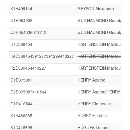
K1H499114
GRYSON Alexandre
C1H054036
GUILHAUMOND Rodolphe
C2H054036071712
GUILHAUMOND Rodolphe/
K1D369454
HARTENSTEIN Marilou
K4D369454391277391299440227
HARTENSTEIN Marilou/AMI
K2D369454440227
HARTENSTEIN Marilou/NE
C1D375987
HENRY Agathe
C2D375987416544
HENRY Agathe/HENRY Cle
C1D416544
HENRY Clemence
K1H486085
HUBSCHI Lubin
K1D416698
HUGUES Louane