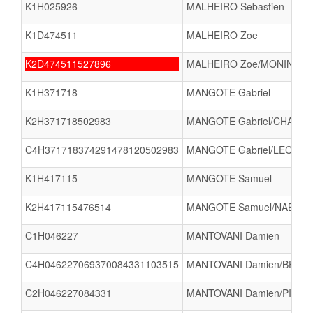
K1H025926
MALHEIRO Sebastien
K1D474511
MALHEIRO Zoe
K2D474511527896
MALHEIRO Zoe/MONIN BARO
K1H371718
MANGOTE Gabriel
K2H371718502983
MANGOTE Gabriel/CHAMPE
C4H371718374291478120502983
MANGOTE Gabriel/LECLER
K1H417115
MANGOTE Samuel
K2H417115476514
MANGOTE Samuel/NABOR V
C1H046227
MANTOVANI Damien
C4H046227069370084331103515
MANTOVANI Damien/BERNARD
C2H046227084331
MANTOVANI Damien/PIERIN 