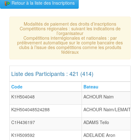
Retour à la liste des Inscriptions
Modalités de paiement des droits d’inscriptions
Compétitions régionales : suivant les indications de
l’organisateur
Compétitions interrégionales et nationales : par
prélèvement automatique sur le compte bancaire des
clubs à l’issue des compétitions comme les produits
fédéraux
Liste des Participants : 421 (414)
Code
Bateau
K1H504048
ACHOUR Naim
K2H504048524288
ACHOUR Naim/LEMAITRE K
C1H436197
ADAMS Teilo
K1H509592
ADELAIDE Aron