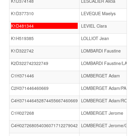
K1D374148
LESCALIER Alicia
K1D377310
LEVEQUE Maelys
K1D481344
LEVIEL Clara
K1H519385
LOLLIOT Jean
K1D322742
LOMBARDI Faustine
K2D322742322749
LOMBARDI Faustine/LARS
C1H371446
LOMBERGET Adam
C2H371446460669
LOMBERGET Adam/PAPIGNY
C4H371446452874455667460669
LOMBERGET Adam/ROBINE L
C1H027268
LOMBERGET Jerome
C4H027268054036071712279042
LOMBERGET Jerome/GUILH