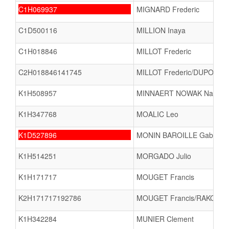
C1H069937
MIGNARD Frederic
C1D500116
MILLION Inaya
C1H018846
MILLOT Frederic
C2H018846141745
MILLOT Frederic/DUPONT K
K1H508957
MINNAERT NOWAK Nathael
K1H347768
MOALIC Leo
K1D527896
MONIN BAROILLE Gabrielle
K1H514251
MORGADO Julio
K1H171717
MOUGET Francis
K2H171717192786
MOUGET Francis/RAKOTO
K1H342284
MUNIER Clement