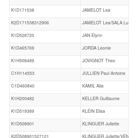
K1D171538
JAMELOT Lea
K2D171538312906
JAMELOT Lea/SALA Lucie
K1D528720
JAN Elynn
K1D465769
JORDA Leonie
K1H508489
JOVIGNOT Theo
C1H114553
JULLIEN Paul Antoine
C1D460840
KAMIL Alia
K1H200482
KELLER Guillaume
K1D519389
KLEIN Elisa
K1D508901
KLINGUER Juliette
K2D508901527121
KLINGUER Juliette/VENAB