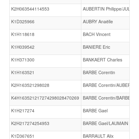
K2H063544114553
AUBERTIN Philippe/JULLIEN
K1D325966
AUBRY Anaëlle
K1H118618
BACH Vincent
K1H039542
BANIERE Eric
K1H371300
BANKAERT Charles
K1H163521
BARBE Corentin
K2H163521298028
BARBE Corentin/AUBERTIN
K4H163521217274298028470269
BARBE Corentin/BARBE Ga
K1H217274
BARBE Gael
K2H217274254953
BARBE Gael/LAUMAIN Gabi
K1D367651
BARRAULT Alix