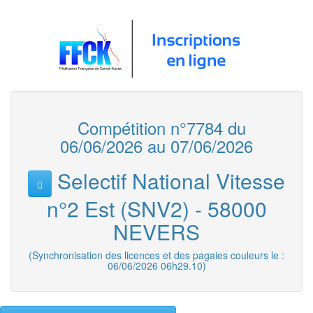
Compétition n°7784 du
06/06/2026 au 07/06/2026
Selectif National Vitesse
n°2 Est (SNV2) - 58000
NEVERS
(Synchronisation des licences et des pagaies couleurs le :
06/06/2026 06h29.10)