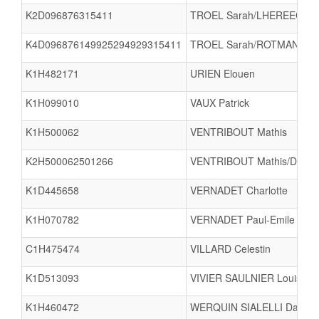
K2D096876315411
TROEL Sarah/LHEREEC Yo
K4D096876149925294929315411
TROEL Sarah/ROTMAN Sab
K1H482171
URIEN Elouen
K1H099010
VAUX Patrick
K1H500062
VENTRIBOUT Mathis
K2H500062501266
VENTRIBOUT Mathis/DUG
K1D445658
VERNADET Charlotte
K1H070782
VERNADET Paul-Emile
C1H475474
VILLARD Celestin
K1D513093
VIVIER SAULNIER Louise
K1H460472
WERQUIN SIALELLI Damie