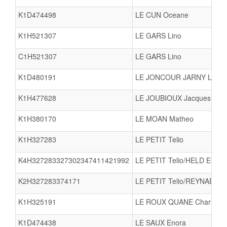
K1D474498
LE CUN Oceane
K1H521307
LE GARS Lino
C1H521307
LE GARS Lino
K1D480191
LE JONCOUR JARNY Loun
K1H477628
LE JOUBIOUX Jacques
K1H380170
LE MOAN Matheo
K1H327283
LE PETIT Telio
K4H327283327302347411421992
LE PETIT Telio/HELD Eli
K2H327283374171
LE PETIT Telio/REYNAERT 
K1H325191
LE ROUX QUANE Charley
K1D474438
LE SAUX Enora