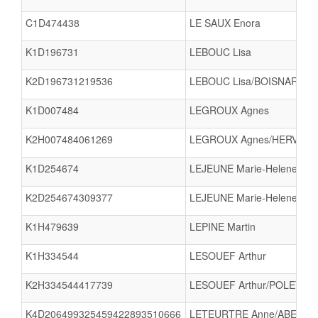
C1D474438
LE SAUX Enora
K1D196731
LEBOUC Lisa
K2D196731219536
LEBOUC Lisa/BOISNARD L
K1D007484
LEGROUX Agnes
K2H007484061269
LEGROUX Agnes/HERVET Pa
K1D254674
LEJEUNE Marie-Helene
K2D254674309377
LEJEUNE Marie-Helene/RO
K1H479639
LEPINE Martin
K1H334544
LESOUEF Arthur
K2H334544417739
LESOUEF Arthur/POLET The
K4D206499325459422893510666
LETEURTRE Anne/ABERT Bl