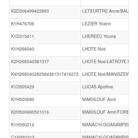
K2D206499422893
LETEURTRE Anne/BAUDOIN
K1H476706
LEZIER Yoann
K1D315411
LHEREEC Youna
K1H266040
LHOTE Noe
K2H266040361317
LHOTE Noe/LATROYE PAQU
K4H266040282584361317416272
LHOTE Noe/MANISZEWSKI 
K1D505429
LUCAS Apolline
K1H500690
MAKHLOUF Amir
K2H500690501016
MAKHLOUF Amir/FOREST R
K1H350212
MANAC'H-GOASAMPIS Yoa
C1H350212
MANAC'H-GOASAMPIS Yoa