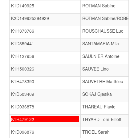
K1D149925
ROTMAN Sabine
K2D149925294929
ROTMAN Sabine/ROBERT 
K1H373766
ROUSCHAUSSE Luc
K1D359441
SANTAMARIA Mila
K1H127956
SAULNIER Antoine
K1H500326
SAUVEE Lino
K1H478390
SAUVETRE Matthieu
K1D503409
SOKAJ Gjesika
K1D036878
THAREAU Flavie
K1H479122
THYARD Tom-Elliott
K1D096876
TROEL Sarah