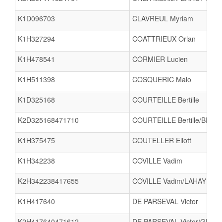
K1D096703
CLAVREUL Myriam
K1H327294
COATTRIEUX Orlan
K1H478541
CORMIER Lucien
K1H511398
COSQUERIC Malo
K1D325168
COURTEILLE Bertille
K2D325168471710
COURTEILLE Bertille/BRULA
K1H375475
COUTELLER Eliott
K1H342238
COVILLE Vadim
K2H342238417655
COVILLE Vadim/LAHAYE An
K1H417640
DE PARSEVAL Victor
K2H417640471612
DE PARSEVAL Victor/GUILL