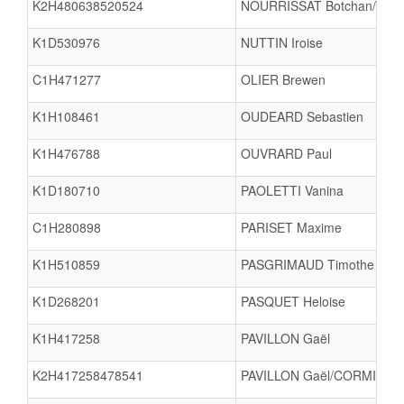
K2H480638520524
NOURRISSAT Botchan/CHA
K1D530976
NUTTIN Iroise
C1H471277
OLIER Brewen
K1H108461
OUDEARD Sebastien
K1H476788
OUVRARD Paul
K1D180710
PAOLETTI Vanina
C1H280898
PARISET Maxime
K1H510859
PASGRIMAUD Timothe
K1D268201
PASQUET Heloise
K1H417258
PAVILLON Gaël
K2H417258478541
PAVILLON Gaël/CORMIER L