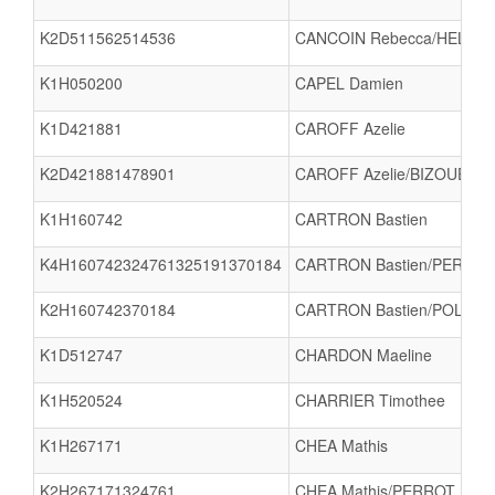
K2D511562514536
CANCOIN Rebecca/HELLIO
K1H050200
CAPEL Damien
K1D421881
CAROFF Azelie
K2D421881478901
CAROFF Azelie/BIZOUERNE 
K1H160742
CARTRON Bastien
K4H160742324761325191370184
CARTRON Bastien/PERROT 
K2H160742370184
CARTRON Bastien/POLET P
K1D512747
CHARDON Maeline
K1H520524
CHARRIER Timothee
K1H267171
CHEA Mathis
K2H267171324761
CHEA Mathis/PERROT Alexi