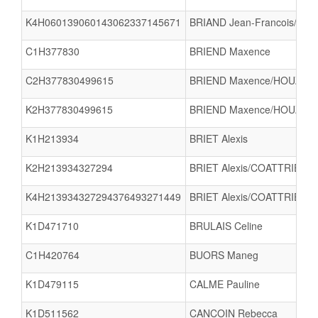
K4H060139060143062337145671
BRIAND Jean-Francois/BAY
C1H377830
BRIEND Maxence
C2H377830499615
BRIEND Maxence/HOUZE M
K2H377830499615
BRIEND Maxence/HOUZE M
K1H213934
BRIET Alexis
K2H213934327294
BRIET Alexis/COATTRIEUX 
K4H213934327294376493271449
BRIET Alexis/COATTRIEUX
K1D471710
BRULAIS Celine
C1H420764
BUORS Maneg
K1D479115
CALME Pauline
K1D511562
CANCOIN Rebecca