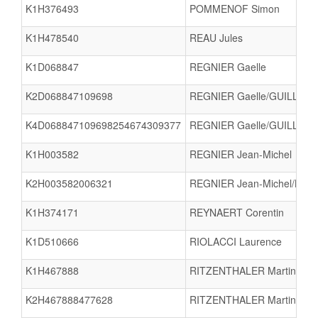
K1H376493
POMMENOF Simon
K1H478540
REAU Jules
K1D068847
REGNIER Gaelle
K2D068847109698
REGNIER Gaelle/GUILLON 
K4D068847109698254674309377
REGNIER Gaelle/GUILLON 
K1H003582
REGNIER Jean-Michel
K2H003582006321
REGNIER Jean-Michel/BRE
K1H374171
REYNAERT Corentin
K1D510666
RIOLACCI Laurence
K1H467888
RITZENTHALER Martin
K2H467888477628
RITZENTHALER Martin/LE 