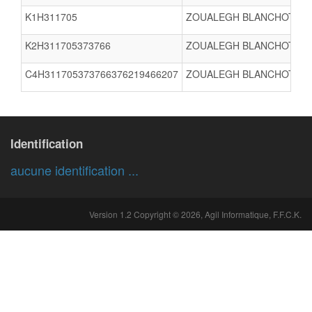
K1H311705
ZOUALEGH BLANCHOT Nat
K2H311705373766
ZOUALEGH BLANCHOT Nat
C4H311705373766376219466207
ZOUALEGH BLANCHOT Nat
Identification
aucune identification ...
Version 1.2 Copyright © 2026, Agil Informatique, F.F.C.K.