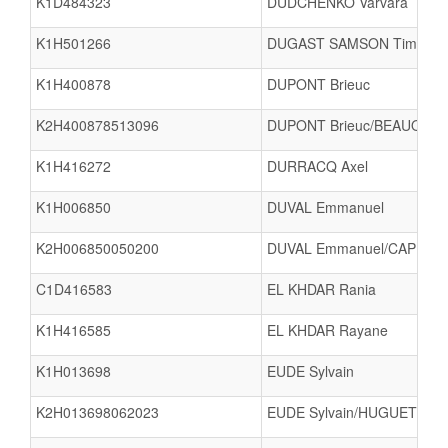
K1D484323
DUDCHENKO Varvara
K1H501266
DUGAST SAMSON Timéo
K1H400878
DUPONT Brieuc
K2H400878513096
DUPONT Brieuc/BEAUQUES
K1H416272
DURRACQ Axel
K1H006850
DUVAL Emmanuel
K2H006850050200
DUVAL Emmanuel/CAPEL D
C1D416583
EL KHDAR Rania
K1H416585
EL KHDAR Rayane
K1H013698
EUDE Sylvain
K2H013698062023
EUDE Sylvain/HUGUET Cyri