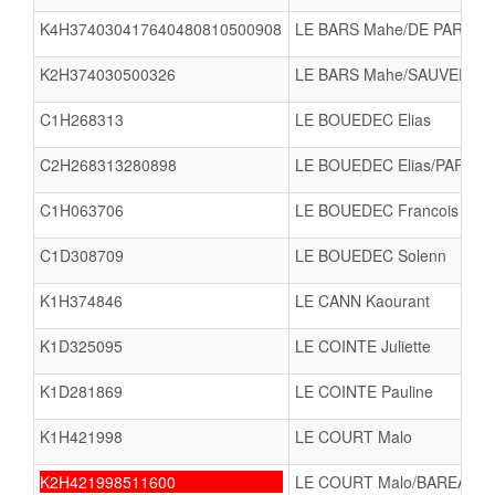
K4H374030417640480810500908
LE BARS Mahe/DE PARSEVAL
K2H374030500326
LE BARS Mahe/SAUVEE Lin
C1H268313
LE BOUEDEC Elias
C2H268313280898
LE BOUEDEC Elias/PARISE
C1H063706
LE BOUEDEC Francois
C1D308709
LE BOUEDEC Solenn
K1H374846
LE CANN Kaourant
K1D325095
LE COINTE Juliette
K1D281869
LE COINTE Pauline
K1H421998
LE COURT Malo
K2H421998511600
LE COURT Malo/BAREA Na