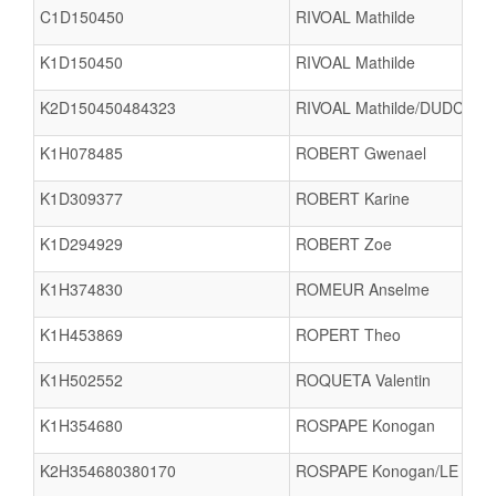
C1D150450
RIVOAL Mathilde
K1D150450
RIVOAL Mathilde
K2D150450484323
RIVOAL Mathilde/DUDCHEN
K1H078485
ROBERT Gwenael
K1D309377
ROBERT Karine
K1D294929
ROBERT Zoe
K1H374830
ROMEUR Anselme
K1H453869
ROPERT Theo
K1H502552
ROQUETA Valentin
K1H354680
ROSPAPE Konogan
K2H354680380170
ROSPAPE Konogan/LE MOA