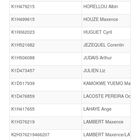
K1H479215
HORELLOU Albin
K1H499615
HOUZE Maxence
K1H062023
HUGUET Cyril
K1H521682
JEZEQUEL Corentin
K1H506088
JUDAIS Arthur
K1D473457
JULIEN Liz
K1D517939
KAMOKWE YUEMO Maeva
K1D476859
LACOSTE PEREIRA Ocean
K1H417655
LAHAYE Ange
K1H376219
LAMBERT Maxence
K2H376219466207
LAMBERT Maxence/LATOUR