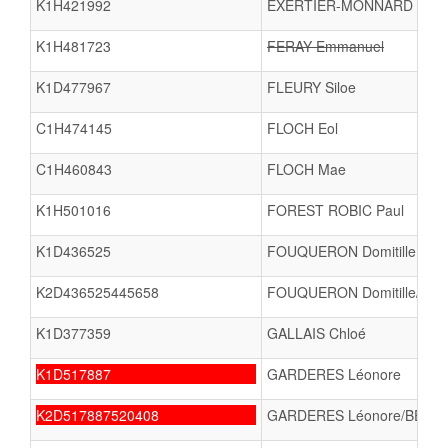
K1H421992
EXERTIER-MONNARD Tho
K1H481723
FERAY Emmanuel
K1D477967
FLEURY Siloe
C1H474145
FLOCH Eol
C1H460843
FLOCH Mae
K1H501016
FOREST ROBIC Paul
K1D436525
FOUQUERON Domitille
K2D436525445658
FOUQUERON Domitille/VER
K1D377359
GALLAIS Chloé
K1D517887
GARDERES Léonore
K2D517887520408
GARDERES Léonore/BELDJI