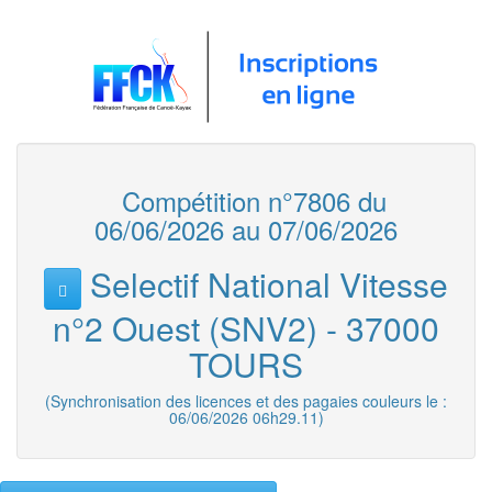
Compétition n°7806 du
06/06/2026 au 07/06/2026
Selectif National Vitesse
n°2 Ouest (SNV2) - 37000
TOURS
(Synchronisation des licences et des pagaies couleurs le :
06/06/2026 06h29.11)