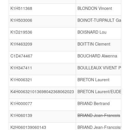
K1H511368
BLONDON Vincent
K1H503006
BOINOT-TURPAULT Gabriel
K1D219536
BOISNARD Lou
K1H463209
BOITTIN Clement
C1D474467
BOUCHARD Alwenna
K1H347411
BOULLEAUX VIVENT Pierre
K1H006321
BRETON Laurent
K4H006321013698042368062023
BRETON Laurent/EUDE Sylv
K1H000077
BRIAND Bertrand
K1H060139
BRIAND Jean-Francois
K2H060139060143
BRIAND Jean-Francois/BAY