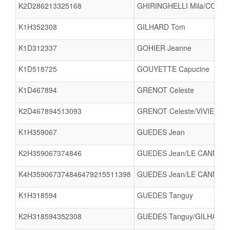
K2D286213325168
GHIRINGHELLI Mila/COURTE
K1H352308
GILHARD Tom
K1D312337
GOHIER Jeanne
K1D518725
GOUYETTE Capucine
K1D467894
GRENOT Celeste
K2D467894513093
GRENOT Celeste/VIVIER SA
K1H359067
GUEDES Jean
K2H359067374846
GUEDES Jean/LE CANN Kao
K4H359067374846479215511398
GUEDES Jean/LE CANN Ka
K1H318594
GUEDES Tanguy
K2H318594352308
GUEDES Tanguy/GILHARD