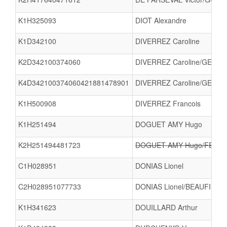
K1H325093
DIOT Alexandre
K1D342100
DIVERREZ Caroline
K2D342100374060
DIVERREZ Caroline/GENTR
K4D342100374060421881478901
DIVERREZ Caroline/GENTRI
K1H500908
DIVERREZ Francois
K1H251494
DOGUET AMY Hugo
K2H251494481723
DOGUET AMY Hugo/FERAY
C1H028951
DONIAS Lionel
C2H028951077733
DONIAS Lionel/BEAUFILS E
K1H341623
DOUILLARD Arthur