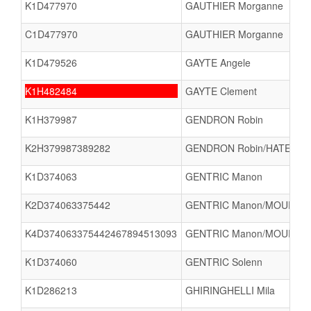
K1D477970
GAUTHIER Morganne
C1D477970
GAUTHIER Morganne
K1D479526
GAYTE Angele
K1H482484
GAYTE Clement
K1H379987
GENDRON Robin
K2H379987389282
GENDRON Robin/HATEZ Flo
K1D374063
GENTRIC Manon
K2D374063375442
GENTRIC Manon/MOUROT M
K4D374063375442467894513093
GENTRIC Manon/MOUROT Ma
K1D374060
GENTRIC Solenn
K1D286213
GHIRINGHELLI Mila