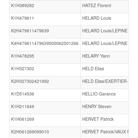
K1H389282
HATEZ Florent
K1H479611
HELARD Louis
K2H479611479639
HELARD Louis/LEPINE Mart
K4H479611479639500062501266
HELARD Louis/LEPINE Mar
K1H478295
HELARY Yann
K1H327302
HELD Elias
K2H327302421992
HELD Elias/EXERTIER-MO
K1D514536
HELLIO Garance
K1H211649
HENRY Steven
K1H061269
HERVET Patrick
K2H061269099010
HERVET Patrick/VAUX Patri