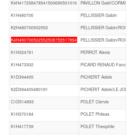
K4H417258478541500690501016
PAVILLON Gaël/CORMIER L
K1H480700
PELLISSIER Gabin
K2H480700502552
PELLISSIER Gabin/ROQUETA
K4H480700502552508755517894
PELLISSIER Gabin/ROQUET
K1H324761
PERROT Alexis
K1H473302
PICARD RENAUD Fanch
K1D394405
PICHERIT Adele
K2D394405480191
PICHERIT Adele/LE JONC
C1D514993
POLET Clervie
K1H370184
POLET Phileas
K1H417739
POLET Theophile