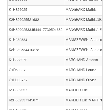
K1H329025
MANGEARD Mathis
K2H329025521682
MANGEARD Mathis/JEZEQU
K4H329025334544417739521682
MANGEARD Mathis/LESOUEF
K1H282584
MANISZEWSKI Anatole
K2H282584416272
MANISZEWSKI Anatole/DU
K1H383272
MARCHAND Antonin
C1D506670
MARCHAND Louise
C1H006757
MARCHAND Olivier
K1H062337
MARLIER Eric
K2H062337145671
MARLIER Eric/MARTIN Anto