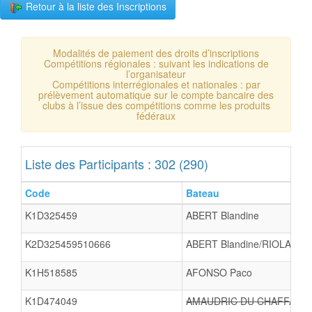
Retour à la liste des Inscriptions
Modalités de paiement des droits d’inscriptions
Compétitions régionales : suivant les indications de
l’organisateur
Compétitions interrégionales et nationales : par
prélèvement automatique sur le compte bancaire des
clubs à l’issue des compétitions comme les produits
fédéraux
Liste des Participants : 302 (290)
Code
Bateau
K1D325459
ABERT Blandine
K2D325459510666
ABERT Blandine/RIOLACCI 
K1H518585
AFONSO Paco
K1D474049
AMAUDRIC DU CHAFFAUT Ju