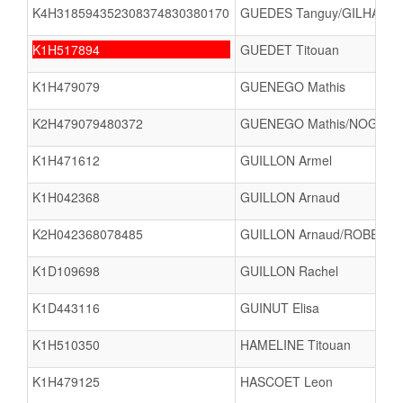
K4H318594352308374830380170
GUEDES Tanguy/GILHARD 
K1H517894
GUEDET Titouan
K1H479079
GUENEGO Mathis
K2H479079480372
GUENEGO Mathis/NOGUES
K1H471612
GUILLON Armel
K1H042368
GUILLON Arnaud
K2H042368078485
GUILLON Arnaud/ROBERT 
K1D109698
GUILLON Rachel
K1D443116
GUINUT Elisa
K1H510350
HAMELINE Titouan
K1H479125
HASCOET Leon