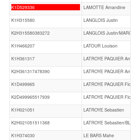
K1D529336
LAMOTTE Amandine
K1H315580
LANGLOIS Justin
K2H315580383272
LANGLOIS Justin/MARCHAN
K1H466207
LATOUR Louison
K1H361317
LATROYE PAQUIER Amaël
K2H361317478390
LATROYE PAQUIER Amaël/
K1D499965
LATROYE PAQUIER Flore
K2D499965517939
LATROYE PAQUIER Flore
K1H021051
LATROYE Sebastien
K2H021051511368
LATROYE Sebastien/BLOND
K1H374030
LE BARS Mahe