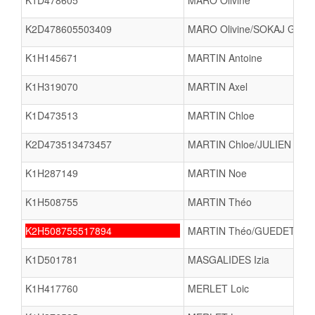
K1D478605
MARO Olivine
K2D478605503409
MARO Olivine/SOKAJ Gjesi
K1H145671
MARTIN Antoine
K1H319070
MARTIN Axel
K1D473513
MARTIN Chloe
K2D473513473457
MARTIN Chloe/JULIEN Liz
K1H287149
MARTIN Noe
K1H508755
MARTIN Théo
K2H508755517894
MARTIN Théo/GUEDET Tit
K1D501781
MASGALIDES Izia
K1H417760
MERLET Loic