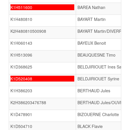
K1H511600
BAREA Nathan
K1H480810
BAYART Martin
K2H480810500908
BAYART Martin/DIVERREZ F
K1H060143
BAYEUX Benoit
K1H513096
BEAUQUESNE Timo
K1D368625
BELDJIRIOUET Ines Sanaa
K1D520408
BELDJIRIOUET Syrine
K1H386203
BERTHAUD Jules
K2H386203476788
BERTHAUD Jules/OUVRARD
K1D478901
BIZOUERNE Charlotte
K1D504710
BLACK Flavie