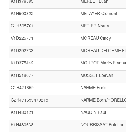
K1H376585
MERLET Luan
K1H500322
METAYER Clément
C1H505761
METIER Noam
V1D225771
MOREAU Cindy
K1D292733
MOREAU-DELORME Flore
K1D375442
MOUROT Marie-Emmanuell
K1H518077
MUSSET Loevan
C1H471659
NARME Boris
C2H471659479215
NARME Boris/HORELLOU Al
K1H480421
NAUDIN Paul
K1H480638
NOURRISSAT Botchan